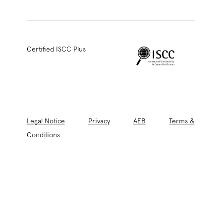
Certified ISCC Plus
Legal Notice
Privacy
AEB
Terms &
Conditions