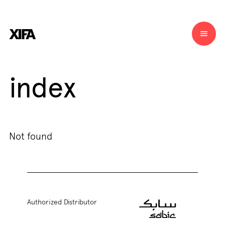
index
Not found
Authorized Distributor