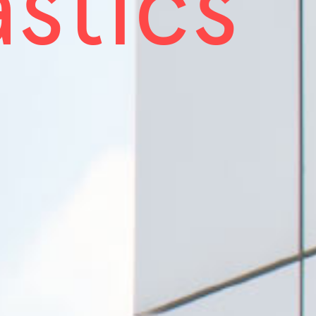
astics