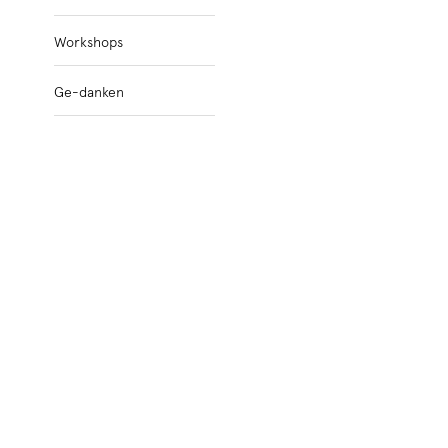
Workshops
Ge-danken