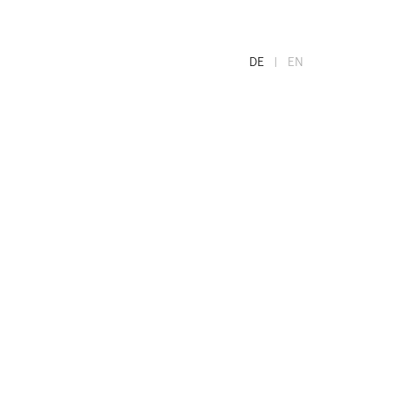
DE
EN