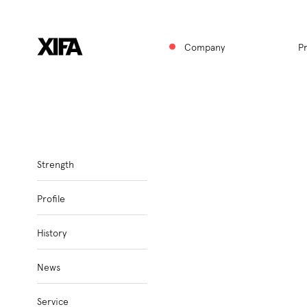
Hauptnavigat
↑
Company
P
Subnavigation
Strength
Profile
History
News
Service