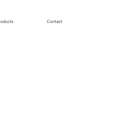
ion
roducts
Contact