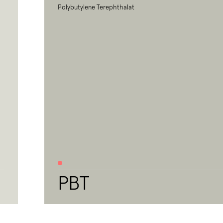
Polybutylene Terephthalat
PBT