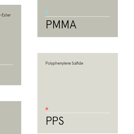
c-Ester
PMMA
Polyphenylene Sulfide
PPS