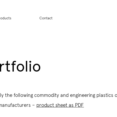
ion
roducts
Contact
rtfolio
y the following commodity and engineering plastics 
 manufacturers –
product sheet as PDF