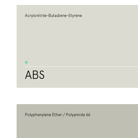
Acrylonitrile-Butadiene-Styrene
ABS
Polyphenylene Ether / Polyamide 66