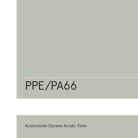
PPE/PA66
Acrylonitrile-Styrene-Acrylic-Ester