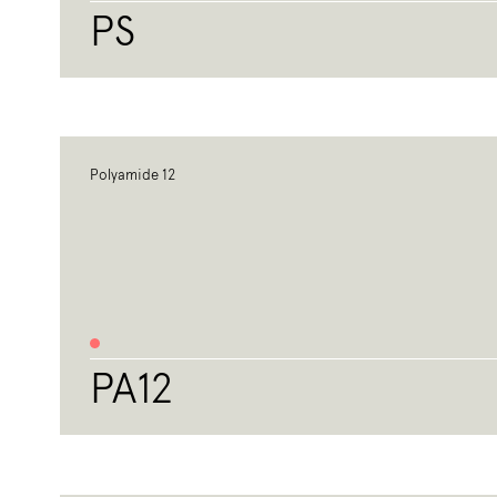
PS
Polyamide 12
PA12