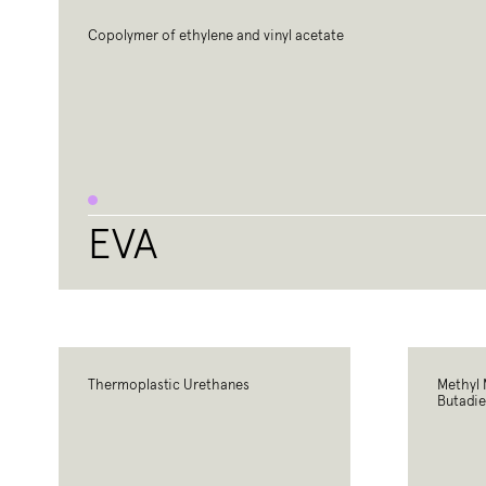
Copolymer of ethylene and vinyl acetate
EVA
Thermoplastic Urethanes
Methyl 
Butadie