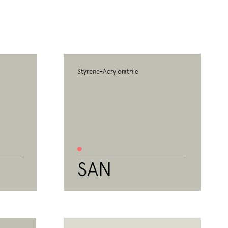
Styrene-Acrylonitrile
SAN