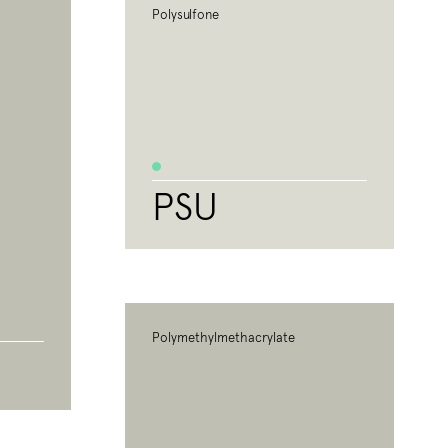
Polysulfone
PSU
Polymethylmethacrylate