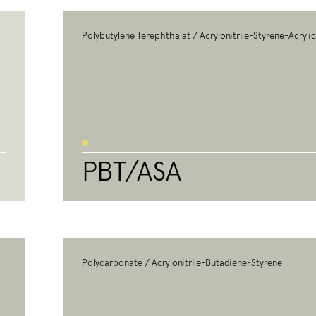
Polybutylene Terephthalat / Acrylonitrile-Styrene-Acryli
PBT/ASA
Polycarbonate / Acrylonitrile-Butadiene-Styrene