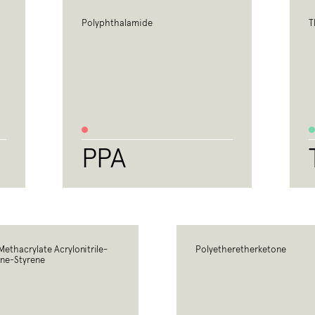
Polyphthalamide
T
PPA
Methacrylate Acrylonitrile-
Polyetheretherketone
ne-Styrene