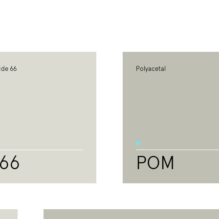
ide 66
Polyacetal
66
POM