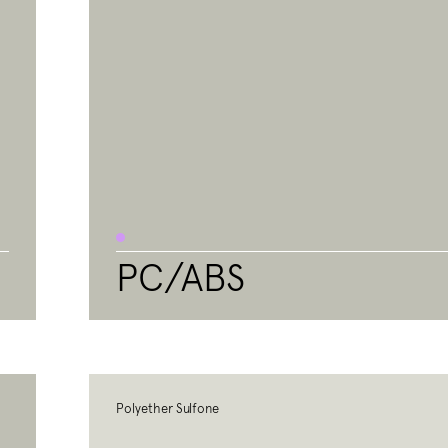
PC/ABS
Polyether Sulfone