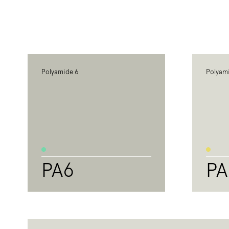
Polyamide 6
Polyam
PA6
PA