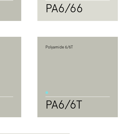
PA6/66
Polyamide 6/6T
PA6/6T