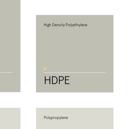
High Density Polyethylene
HDPE
Polypropylene