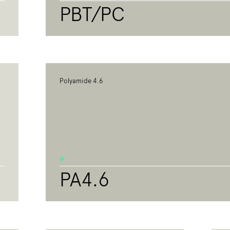
PBT/PC
Polyamide 4.6
PA4.6