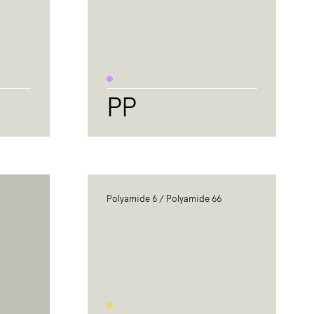
PP
Polyamide 6 / Polyamide 66