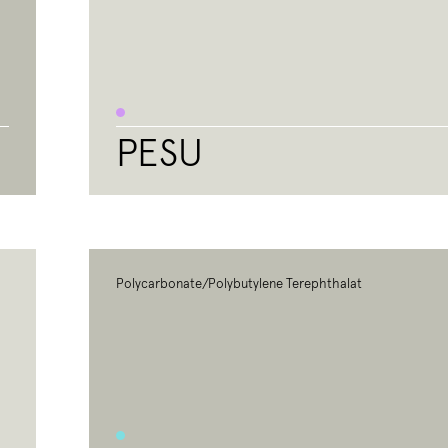
PESU
Polycarbonate/Polybutylene Terephthalat