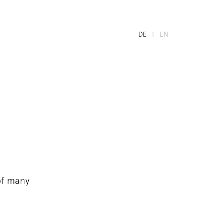
DE
EN
of many