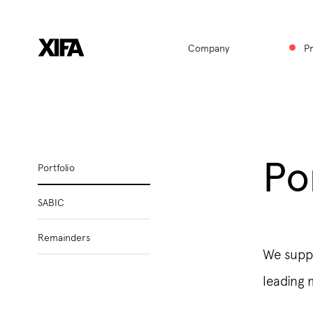
Hauptnavigat
Company
P
Po
Subnavigation
Portfolio
SABIC
Remainders
We suppl
leading