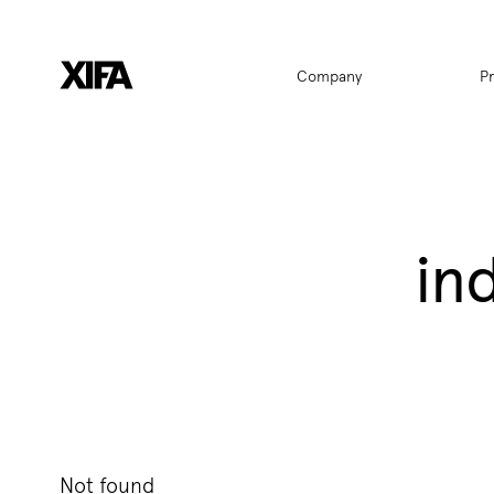
Hauptnavigat
Company
P
in
Not found