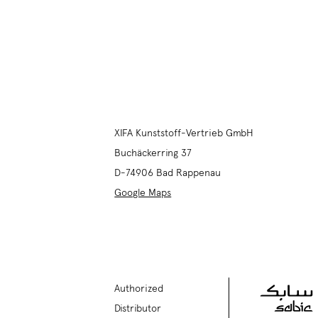
XIFA Kunststoff-Vertrieb GmbH
Buchäckerring 37
D-74906
Bad Rappenau
Google Maps
Authorized
Distributor