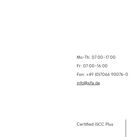
Mo-Th:
07:00
–
17:00
Fr:
07:00
–
16:00
Fon:
+49 (0)7066 90076-0
info@xifa.de
Certified ISCC Plus