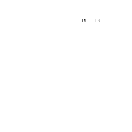
DE
EN