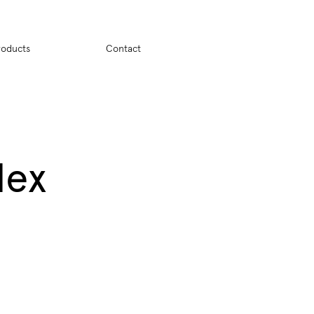
ion
roducts
Contact
dex