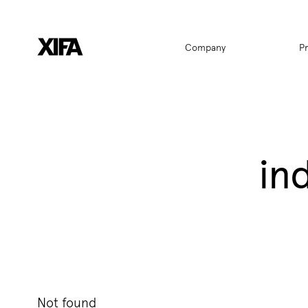
Hauptnavigat
Company
P
in
Not found