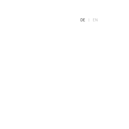
DE
EN