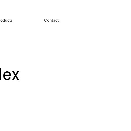
ion
roducts
Contact
dex