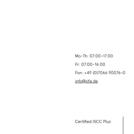
Mo-Th:
07:00
–
17:00
Fr:
07:00
–
16:00
Fon:
+49 (0)7066 90076-0
info@xifa.de
Certified ISCC Plus