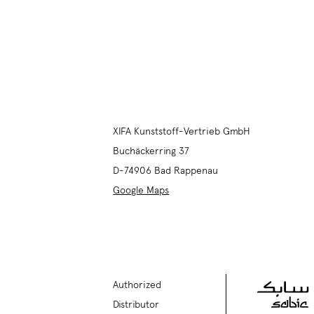
XIFA Kunststoff-Vertrieb GmbH
Buchäckerring 37
D-74906
Bad Rappenau
Google Maps
Authorized
Distributor