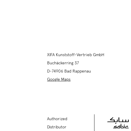
XIFA Kunststoff-Vertrieb GmbH
Buchäckerring 37
D-74906
Bad Rappenau
Google Maps
Authorized
Distributor