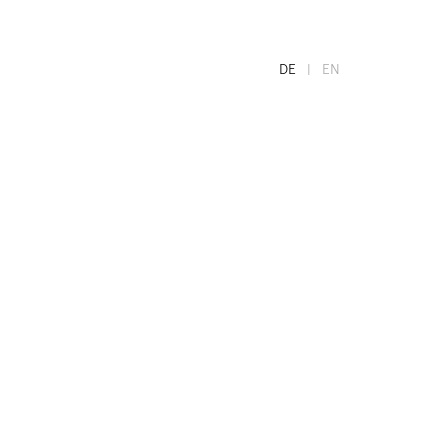
DE
EN