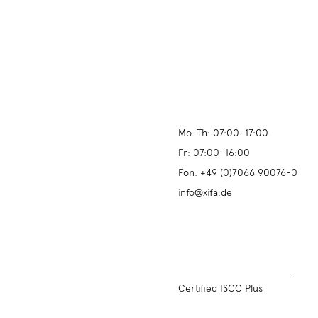
Mo-Th:
07:00
–
17:00
Fr:
07:00
–
16:00
Fon:
+49 (0)7066 90076-0
info@xifa.de
Certified ISCC Plus