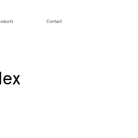
ion
roducts
Contact
dex