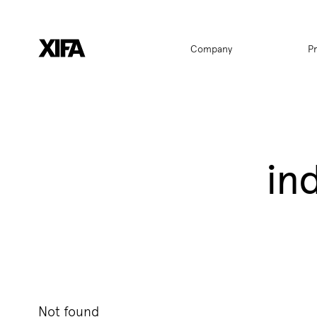
Hauptnavigat
Company
P
in
Not found