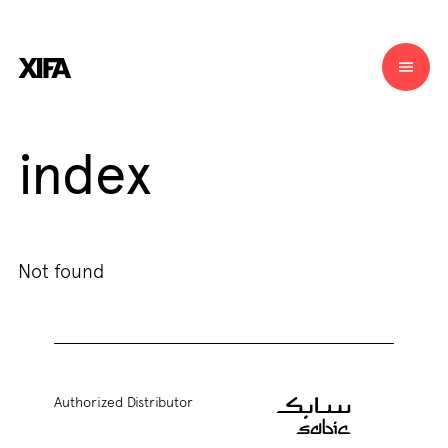
index
Not found
Authorized Distributor