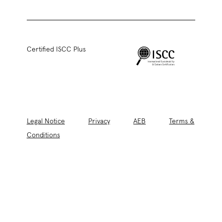
Certified ISCC Plus
Legal Notice
Privacy
AEB
Terms &
Conditions