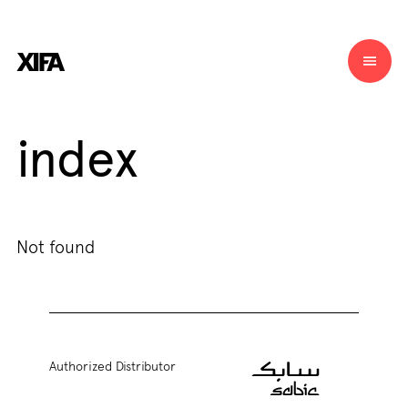
index
Not found
Authorized Distributor