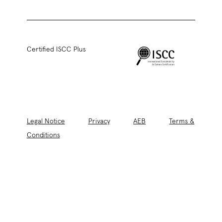
Certified ISCC Plus
Legal Notice
Privacy
AEB
Terms &
Conditions