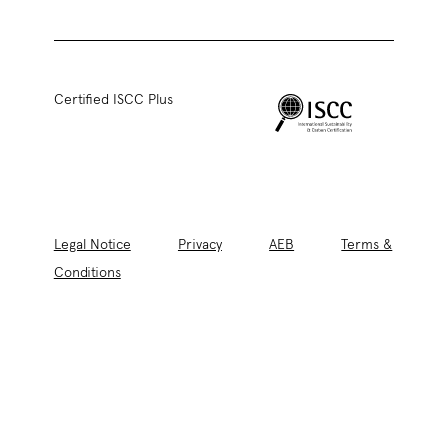
Certified ISCC Plus
Legal Notice
Privacy
AEB
Terms &
Conditions