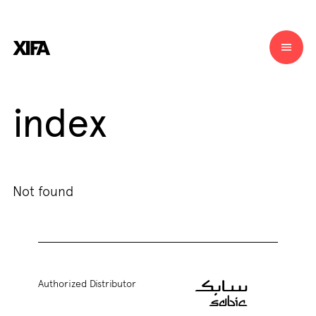
index
Not found
Authorized Distributor